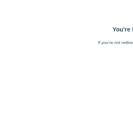
You're 
If you're not redir