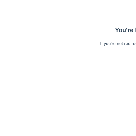
You're 
If you're not redir